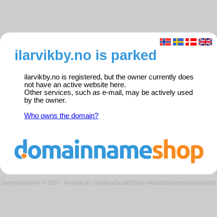
ilarvikby.no is parked
ilarvikby.no is registered, but the owner currently does
not have an active website here.
Other services, such as e-mail, may be actively used
by the owner.
Who owns the domain?
Domeneshop AS © 2026
·
Request ID: cb1491af1e2dbf71bbce4e5b5b3d3ebe/parkedweb01